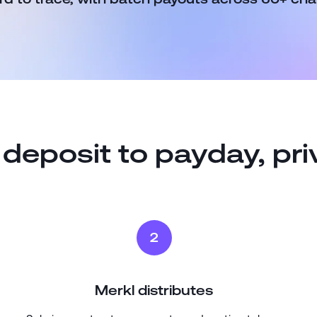
deposit to payday, pri
2
Merkl distributes