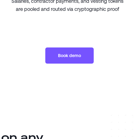
Salaries, contractor payments, and vesting tokens
are pooled and routed via cryptographic proof
Book demo
 on any