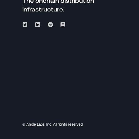
The onchain distribution
infrastructure.
© Angle Labs, Inc. All rights reserved