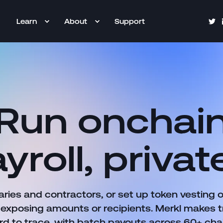
Learn
About
Support
Run onchai
yroll, privat
aries and contractors, or set up token vesting 
 exposing amounts or recipients. Merkl makes t
rd to trace, with batch payouts across 60+ cha