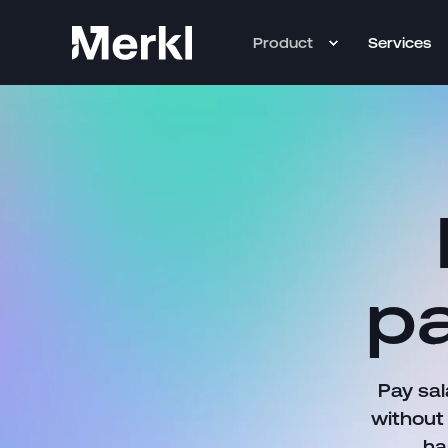
Product
Services
pa
Pay sal
without
ha