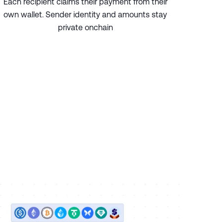
Each recipient claims their payment from their
own wallet. Sender identity and amounts stay
private onchain