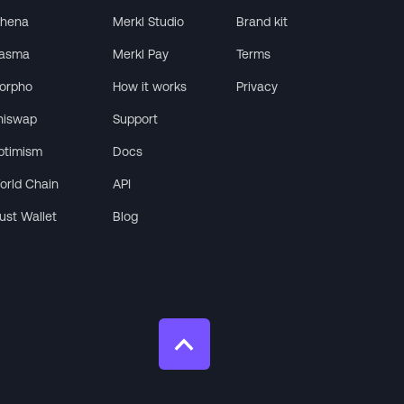
thena
Merkl Studio
Brand kit
lasma
Merkl Pay
Terms
orpho
How it works
Privacy
niswap
Support
ptimism
Docs
orld Chain
API
rust Wallet
Blog