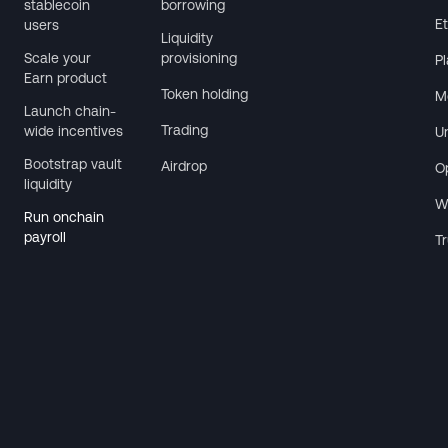
stablecoin
borrowing
E
users
Liquidity
Scale your
provisioning
P
Earn product
Token holding
M
Launch chain-
Trading
wide incentives
U
Bootstrap vault
Airdrop
O
liquidity
W
Run onchain
payroll
T