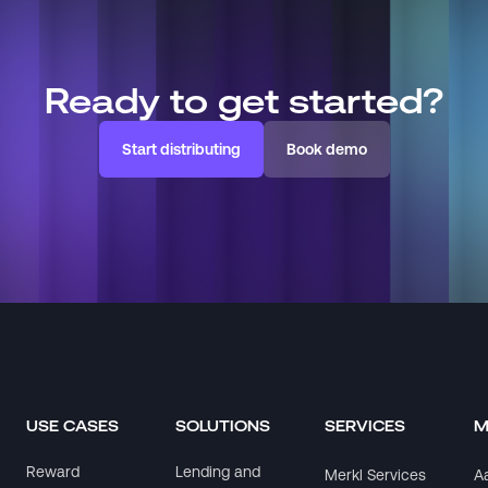
Ready to get started?
Start distributing
Book demo
USE CASES
SOLUTIONS
SERVICES
M
Reward
Lending and
Merkl Services
A