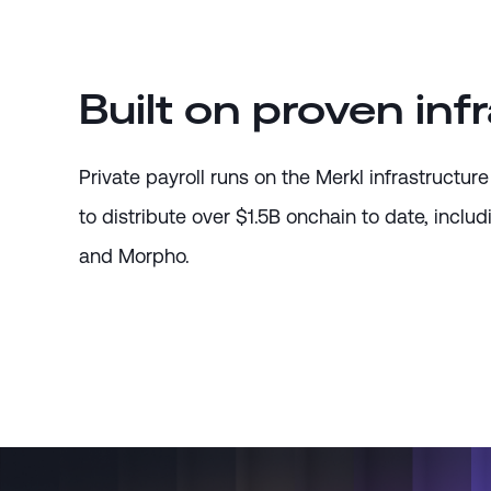
Built on proven inf
Private payroll runs on the Merkl infrastruct
to distribute over $1.5B onchain to date, includ
and Morpho.