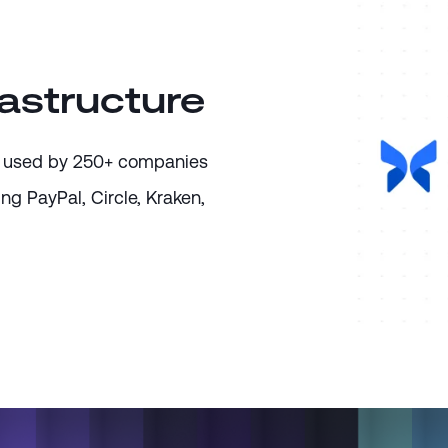
rastructure
ure used by 250+ companies
ing PayPal, Circle, Kraken,