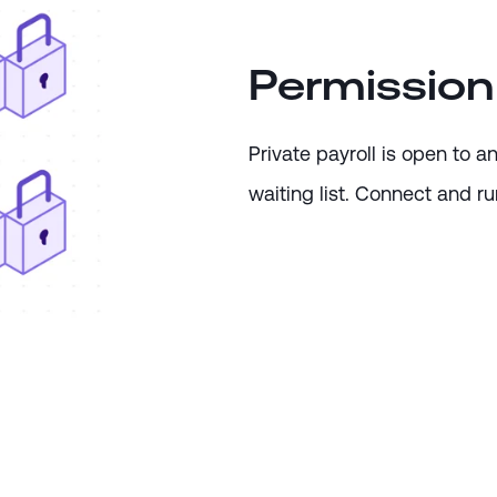
Permission
Private payroll is open to 
waiting list. Connect and run