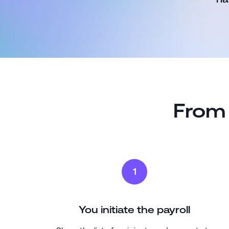
From 
1
You initiate the payroll