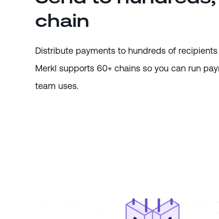
chain
Distribute payments to hundreds of recipients 
Merkl supports 60+ chains so you can run payr
team uses.