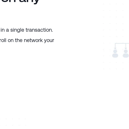
in a single transaction.
oll on the network your