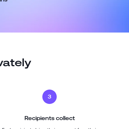
vately
3
Recipients collect