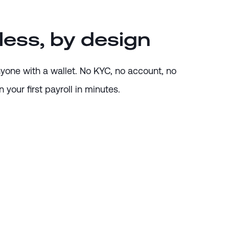
less, by design
anyone with a wallet. No KYC, no account, no
 your first payroll in minutes.