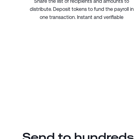
Share the list of recipients and amounts to
distribute. Deposit tokens to fund the payroll in
one transaction. Instant and verifiable
Send to hundreds,