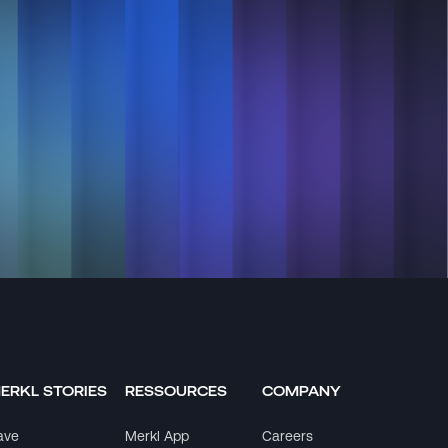
ERKL STORIES
RESSOURCES
COMPANY
ave
Merkl App
Careers