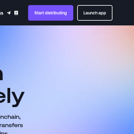
Start distributing
Launch app
n
ely
onchain,
ransfers
ins