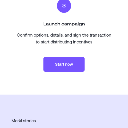
3
Launch campaign
Confirm options, details, and sign the transaction
to start distributing incentives
Start now
Merkl stories