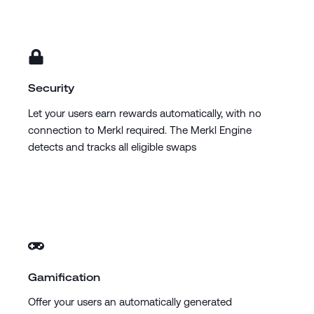
Security
Let your users earn rewards automatically, with no
connection to Merkl required. The Merkl Engine
detects and tracks all eligible swaps
Gamification
Offer your users an automatically generated