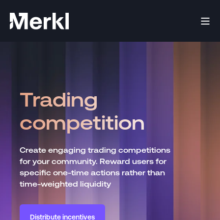
Trading
competition
Create engaging trading competitions
for your community. Reward users for
specific one-time actions rather than
time-weighted liquidity
Distribute incentives