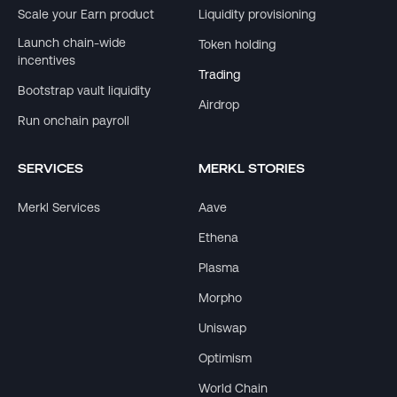
Scale your Earn product
Liquidity provisioning
Launch chain-wide
Token holding
incentives
Trading
Bootstrap vault liquidity
Airdrop
Run onchain payroll
SERVICES
MERKL STORIES
Merkl Services
Aave
Ethena
Plasma
Morpho
Uniswap
Optimism
World Chain