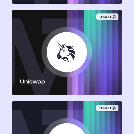
TOUCH
Uniswap
TOUCH