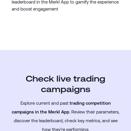
leaderboard in the Merkl App to gamify the experience
and boost engagement
Check live trading
campaigns
Explore current and past
trading competition
campaigns in the Merkl App
. Review their parameters,
discover the leaderboard, check key metrics, and see
how they’re performing.