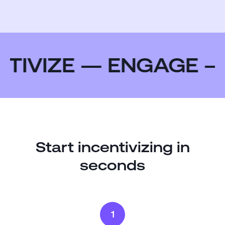
TIVIZE — ENGAGE —
Start incentivizing in
seconds
1