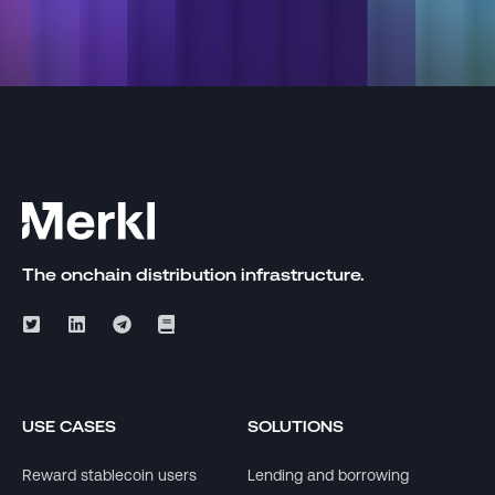
The onchain distribution infrastructure.
USE CASES
SOLUTIONS
Reward stablecoin users
Lending and borrowing