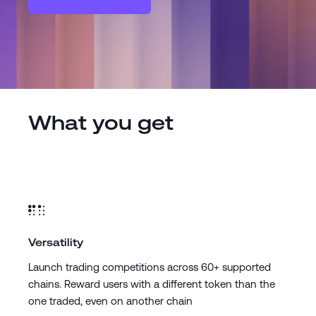
What you get
Versatility
Launch trading competitions across 60+ supported
chains. Reward users with a different token than the
one traded, even on another chain