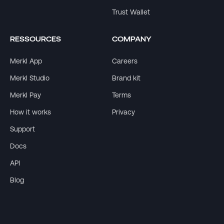
Trust Wallet
RESSOURCES
COMPANY
Merkl App
Careers
Merkl Studio
Brand kit
Merkl Pay
Terms
How it works
Privacy
Support
Docs
API
Blog