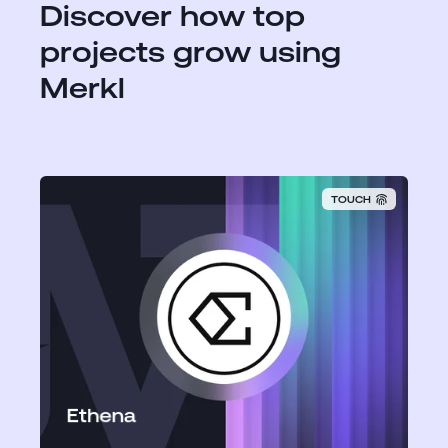
Discover how top
projects grow using
Merkl
TOUCH
Ethena