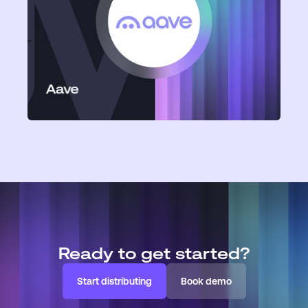
Aave
Ready to get started?
Start distributing
Book demo