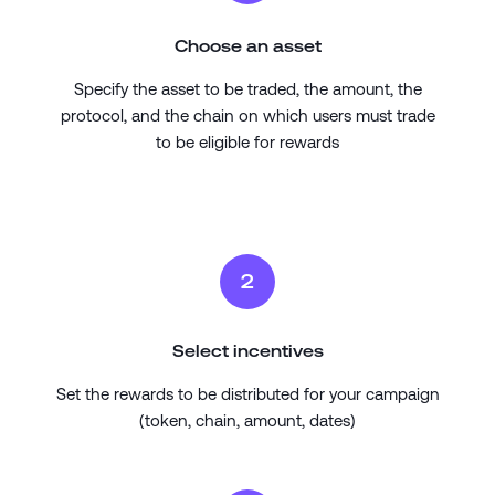
Choose an asset
Specify the asset to be traded, the amount, the
protocol, and the chain on which users must trade
to be eligible for rewards
2
Select incentives
Set the rewards to be distributed for your campaign
(token, chain, amount, dates)