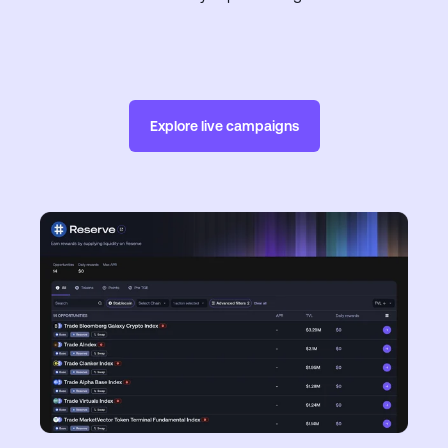
Explore live campaigns